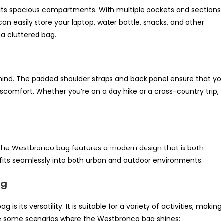
its spacious compartments. With multiple pockets and sections
 can easily store your laptop, water bottle, snacks, and other
 a cluttered bag.
ind. The padded shoulder straps and back panel ensure that y
scomfort. Whether you’re on a day hike or a cross-country trip,
The Westbronco bag features a modern design that is both
 it fits seamlessly into both urban and outdoor environments.
ag
its versatility. It is suitable for a variety of activities, makin
 are some scenarios where the Westbronco bag shines: