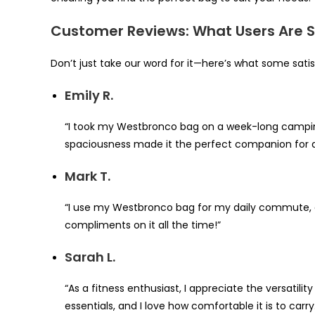
Customer Reviews: What Users Are 
Don’t just take our word for it—here’s what some sat
Emily R.
“I took my Westbronco bag on a week-long camping
spaciousness made it the perfect companion for a
Mark T.
“I use my Westbronco bag for my daily commute, and 
compliments on it all the time!”
Sarah L.
“As a fitness enthusiast, I appreciate the versati
essentials, and I love how comfortable it is to carry