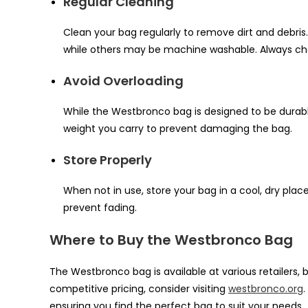
Regular Cleaning
Clean your bag regularly to remove dirt and debr
while others may be machine washable. Always che
Avoid Overloading
While the Westbronco bag is designed to be durable
weight you carry to prevent damaging the bag.
Store Properly
When not in use, store your bag in a cool, dry place.
prevent fading.
Where to Buy the Westbronco Bag
The Westbronco bag is available at various retailers, b
competitive pricing, consider visiting
westbronco.org
ensuring you find the perfect bag to suit your needs.