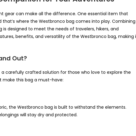
t gear can make all the difference. One essential item that
and that’s where the Westbronco bag comes into play. Combining
ag is designed to meet the needs of travelers, hikers, and
 features, benefits, and versatility of the Westbronco bag, making i
and Out?
a carefully crafted solution for those who love to explore the
at make this bag a must-have:
ric, the Westbronco bag is built to withstand the elements.
longings will stay dry and protected.