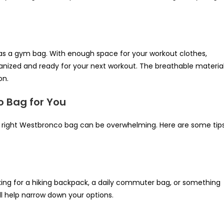
 as a gym bag. With enough space for your workout clothes,
ganized and ready for your next workout. The breathable materia
on.
 Bag for You
the right Westbronco bag can be overwhelming. Here are some tip
king for a hiking backpack, a daily commuter bag, or something
ll help narrow down your options.