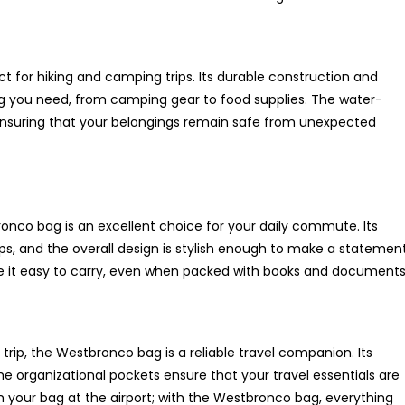
t for hiking and camping trips. Its durable construction and
g you need, from camping gear to food supplies. The water-
, ensuring that your belongings remain safe from unexpected
onco bag is an excellent choice for your daily commute. Its
and the overall design is stylish enough to make a statemen
ke it easy to carry, even when packed with books and documents
rip, the Westbronco bag is a reliable travel companion. Its
the organizational pockets ensure that your travel essentials are
 your bag at the airport; with the Westbronco bag, everything