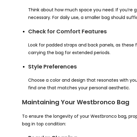
Think about how much space you need. If you’re go
necessary. For daily use, a smaller bag should suffi
Check for Comfort Features
Look for padded straps and back panels, as these 
carrying the bag for extended periods.
Style Preferences
Choose a color and design that resonates with you
find one that matches your personal aesthetic.
Maintaining Your Westbronco Bag
To ensure the longevity of your Westbronco bag, prop
bag in top condition: