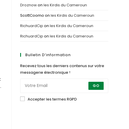
Droznow
on
les Kirdis du Cameroun
ScottCoomo
on
les Kirdis du Cameroun
RichuardCip
on
les Kirdis du Cameroun
RichuardCip
on
les Kirdis du Cameroun
Bulletin D’information
Recevez tous les derniers contenus sur votre
messagerie électronique !
t
GO
.
Accepter les termes RGPD