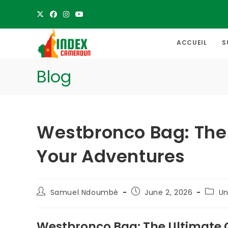
Skip
to
content
ACCUEIL
S
Blog
Westbronco Bag: The
Your Adventures
Post
Post
Post
Samuel Ndoumbè
June 2, 2026
Un
author:
published:
categ
Westbronco Bag: The Ultimate 