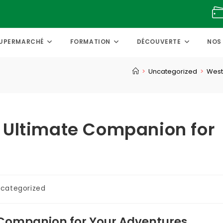
UPERMARCHÉ
FORMATION
DÉCOUVERTE
NOS
>
Uncategorized
>
West
 Ultimate Companion for
categorized
ory:
Companion for Your Adventures