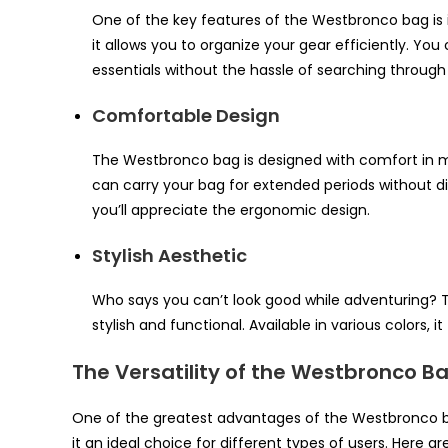
One of the key features of the Westbronco bag is 
it allows you to organize your gear efficiently. You
essentials without the hassle of searching through
Comfortable Design
The Westbronco bag is designed with comfort in m
can carry your bag for extended periods without di
you’ll appreciate the ergonomic design.
Stylish Aesthetic
Who says you can’t look good while adventuring? 
stylish and functional. Available in various colors,
The Versatility of the Westbronco B
One of the greatest advantages of the Westbronco bag is 
it an ideal choice for different types of users. Here