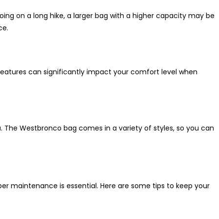
ing on a long hike, a larger bag with a higher capacity may be
ce.
features can significantly impact your comfort level when
. The Westbronco bag comes in a variety of styles, so you can
er maintenance is essential. Here are some tips to keep your