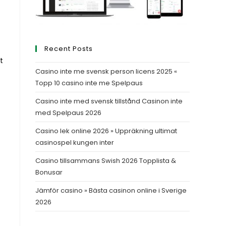
Recent Posts
t
Casino inte me svensk person licens 2025 «
Topp 10 casino inte me Spelpaus
Casino inte med svensk tillstånd Casinon inte
med Spelpaus 2026
Casino lek online 2026 » Uppräkning ultimat
casinospel kungen inter
Casino tillsammans Swish 2026 Topplista &
Bonusar
Jämför casino » Bästa casinon online i Sverige
2026