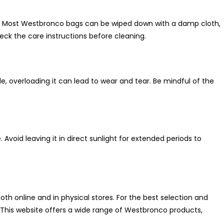
is. Most Westbronco bags can be wiped down with a damp cloth,
ck the care instructions before cleaning.
, overloading it can lead to wear and tear. Be mindful of the
 Avoid leaving it in direct sunlight for extended periods to
oth online and in physical stores. For the best selection and
. This website offers a wide range of Westbronco products,