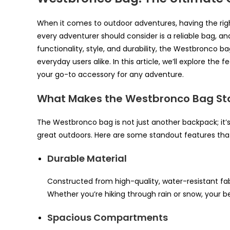
When it comes to outdoor adventures, having the righ
every adventurer should consider is a reliable bag, 
functionality, style, and durability, the Westbronco b
everyday users alike. In this article, we’ll explore the
your go-to accessory for any adventure.
What Makes the Westbronco Bag St
The Westbronco bag is not just another backpack; it’s 
great outdoors. Here are some standout features th
Durable Material
Constructed from high-quality, water-resistant fab
Whether you’re hiking through rain or snow, your be
Spacious Compartments