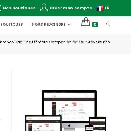
Nos Boutiques
Créer mon compte
FR
TOGGLE
 BOUTIQUES
NOUS REJOINDRE
0
WEBSITE
bronco Bag: The Ultimate Companion for Your Adventures
SEARCH