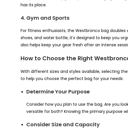
has its place.
4. Gym and Sports
For fitness enthusiasts, the Westbronco bag doubles
shoes, and water bottle, it’s designed to keep you or
also helps keep your gear fresh after an intense sessi
How to Choose the Right Westbronco
With different sizes and styles available, selecting 
to help you choose the perfect bag for your needs:
Determine Your Purpose
Consider how you plan to use the bag. Are you loo
versatile for both? Knowing the primary purpose wi
Consider Size and Capacity