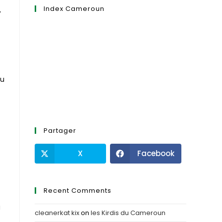
Index Cameroun
,
ou
Partager
X
Facebook
Recent Comments
g
cleanerkat kix
on
les Kirdis du Cameroun