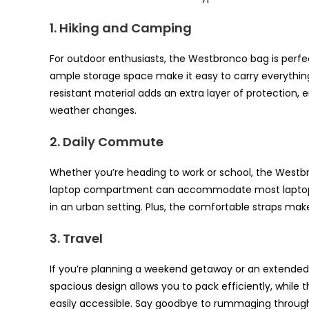
1. Hiking and Camping
For outdoor enthusiasts, the Westbronco bag is perfec
ample storage space make it easy to carry everythin
resistant material adds an extra layer of protection
weather changes.
2. Daily Commute
Whether you’re heading to work or school, the Westbr
laptop compartment can accommodate most laptops, 
in an urban setting. Plus, the comfortable straps ma
3. Travel
If you’re planning a weekend getaway or an extended t
spacious design allows you to pack efficiently, while 
easily accessible. Say goodbye to rummaging through