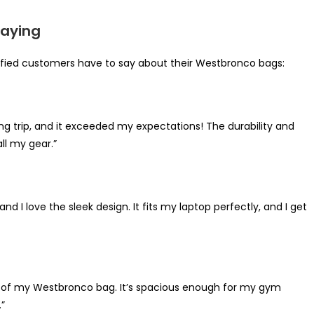
Saying
isfied customers have to say about their Westbronco bags:
 trip, and it exceeded my expectations! The durability and
ll my gear.”
I love the sleek design. It fits my laptop perfectly, and I get
lity of my Westbronco bag. It’s spacious enough for my gym
.”