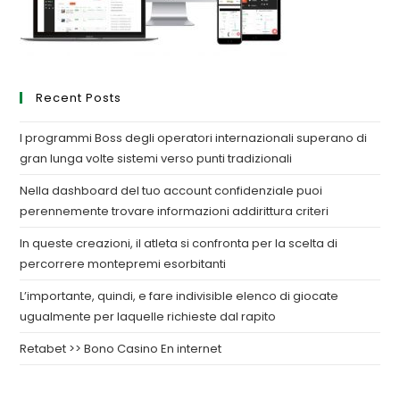
Recent Posts
I programmi Boss degli operatori internazionali superano di
gran lunga volte sistemi verso punti tradizionali
Nella dashboard del tuo account confidenziale puoi
perennemente trovare informazioni addirittura criteri
In queste creazioni, il atleta si confronta per la scelta di
percorrere montepremi esorbitanti
L’importante, quindi, e fare indivisible elenco di giocate
ugualmente per laquelle richieste dal rapito
Retabet >> Bono Casino En internet