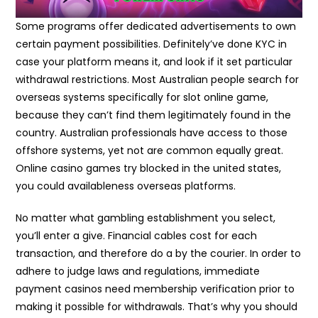
Some programs offer dedicated advertisements to own
certain payment possibilities. Definitely’ve done KYC in
case your platform means it, and look if it set particular
withdrawal restrictions. Most Australian people search for
overseas systems specifically for slot online game,
because they can’t find them legitimately found in the
country. Australian professionals have access to those
offshore systems, yet not are common equally great.
Online casino games try blocked in the united states,
you could availableness overseas platforms.
No matter what gambling establishment you select,
you’ll enter a give. Financial cables cost for each
transaction, and therefore do a by the courier. In order to
adhere to judge laws and regulations, immediate
payment casinos need membership verification prior to
making it possible for withdrawals. That’s why you should