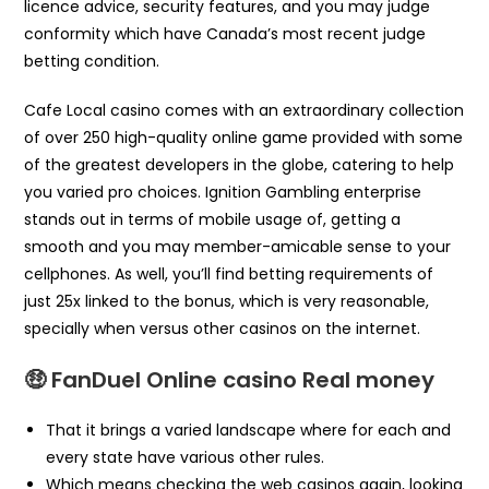
licence advice, security features, and you may judge
conformity which have Canada’s most recent judge
betting condition.
Cafe Local casino comes with an extraordinary collection
of over 250 high-quality online game provided with some
of the greatest developers in the globe, catering to help
you varied pro choices. Ignition Gambling enterprise
stands out in terms of mobile usage of, getting a
smooth and you may member-amicable sense to your
cellphones. As well, you’ll find betting requirements of
just 25x linked to the bonus, which is very reasonable,
specially when versus other casinos on the internet.
🤑 FanDuel Online casino Real money
That it brings a varied landscape where for each and
every state have various other rules.
Which means checking the web casinos again, looking