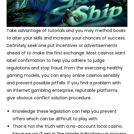
Take advantage of tutorials and you may method books
to alter your skills and increase your chances of success.
Definitely seek one put incentives or advertisements
ahead of to make the first exchange. Most casinos want
label confirmation to help you adhere to judge
regulations and stop fraud. From the exercising healthy
gaming models, you can enjoy online casinos sensibly
and prevent possible pitfalls. If you find a problem with
an internet gambling enterprise, reputable platforms
give obvious conflict solution procedure.
Knowledge these legislation can help you prevent
offers which can be difficult to play with.
That is not the truth with a no-account local casino,
because you'll get in the simple indication-up process