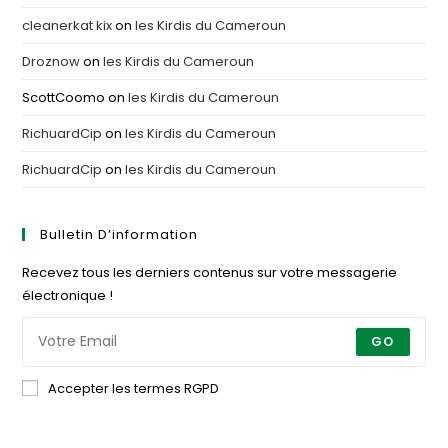
cleanerkat kix
on
les Kirdis du Cameroun
Droznow
on
les Kirdis du Cameroun
ScottCoomo
on
les Kirdis du Cameroun
RichuardCip
on
les Kirdis du Cameroun
RichuardCip
on
les Kirdis du Cameroun
Bulletin D’information
Recevez tous les derniers contenus sur votre messagerie
électronique !
GO
Accepter les termes RGPD