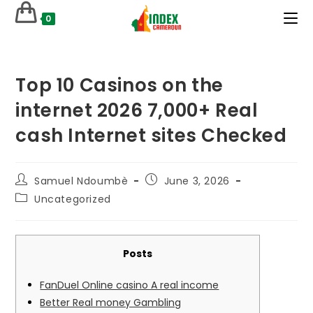
Skip
0
to
content
Top 10 Casinos on the
internet 2026 7,000+ Real
cash Internet sites Checked
Post
Post
Samuel Ndoumbè
June 3, 2026
author:
published:
Post
Uncategorized
category:
Posts
FanDuel Online casino A real income
Better Real money Gambling