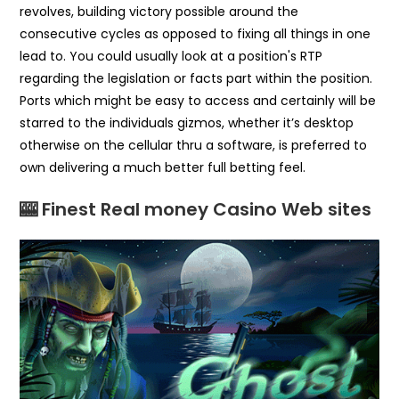
revolves, building victory possible around the
consecutive cycles as opposed to fixing all things in one
lead to. You could usually look at a position's RTP
regarding the legislation or facts part within the position.
Ports which might be easy to access and certainly will be
starred to the individuals gizmos, whether it’s desktop
otherwise on the cellular thru a software, is preferred to
own delivering a much better full betting feel.
🎰 Finest Real money Casino Web sites