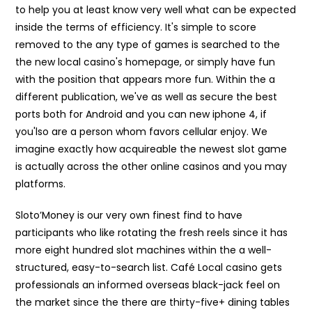
to help you at least know very well what can be expected
inside the terms of efficiency. It's simple to score
removed to the any type of games is searched to the
the new local casino's homepage, or simply have fun
with the position that appears more fun. Within the a
different publication, we've as well as secure the best
ports both for Android and you can new iphone 4, if
you'lso are a person whom favors cellular enjoy. We
imagine exactly how acquireable the newest slot game
is actually across the other online casinos and you may
platforms.
Sloto’Money is our very own finest find to have
participants who like rotating the fresh reels since it has
more eight hundred slot machines within the a well-
structured, easy-to-search list. Café Local casino gets
professionals an informed overseas black-jack feel on
the market since the there are thirty-five+ dining tables