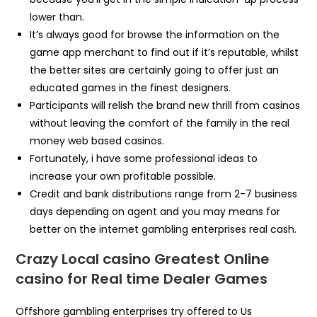
lower than.
It’s always good for browse the information on the
game app merchant to find out if it’s reputable, whilst
the better sites are certainly going to offer just an
educated games in the finest designers.
Participants will relish the brand new thrill from casinos
without leaving the comfort of the family in the real
money web based casinos.
Fortunately, i have some professional ideas to
increase your own profitable possible.
Credit and bank distributions range from 2-7 business
days depending on agent and you may means for
better on the internet gambling enterprises real cash.
Crazy Local casino Greatest Online
casino for Real time Dealer Games
Offshore gambling enterprises try offered to Us