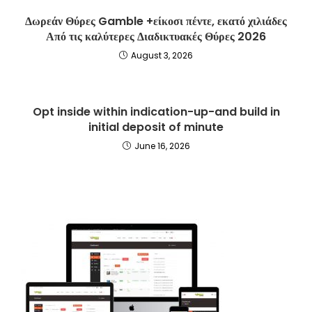
Δωρεάν Θύρες Gamble +είκοσι πέντε, εκατό χιλιάδες
Από τις καλύτερες Διαδικτυακές Θύρες 2026
August 3, 2026
Opt inside within indication-up-and build in
initial deposit of minute
June 16, 2026