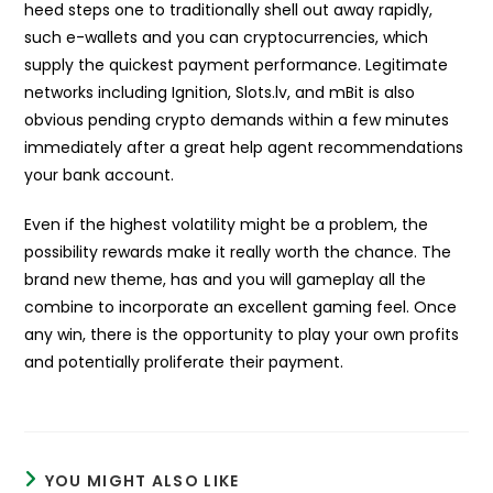
heed steps one to traditionally shell out away rapidly,
such e-wallets and you can cryptocurrencies, which
supply the quickest payment performance. Legitimate
networks including Ignition, Slots.lv, and mBit is also
obvious pending crypto demands within a few minutes
immediately after a great help agent recommendations
your bank account.
Even if the highest volatility might be a problem, the
possibility rewards make it really worth the chance. The
brand new theme, has and you will gameplay all the
combine to incorporate an excellent gaming feel. Once
any win, there is the opportunity to play your own profits
and potentially proliferate their payment.
YOU MIGHT ALSO LIKE