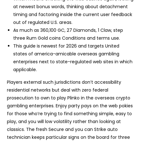
at newest bonus words, thinking about detachment
timing and factoring inside the current user feedback
out of regulated U.S. areas.
As much as 360,100 GC, 27 Diamonds, 1 Claw, step
three Rum Gold coins Conditions and terms use.
This guide is newest for 2026 and targets United
states of america-amicable overseas gambling
enterprises next to state-regulated web sites in which
applicable.
Players external such jurisdictions don’t accessibility
residential networks but deal with zero federal
prosecution to own to play Plinko in the overseas crypto
gambling enterprises. Enjoy party pays on the web pokies
for those who’re trying to find something simple, easy to
play, and you will low volatility rather than looking at
classics. The fresh Secure and you can Strike auto
technician keeps particular signs on the board for three