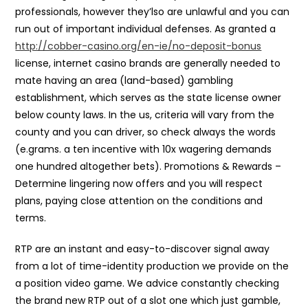
professionals, however they’lso are unlawful and you can
run out of important individual defenses. As granted a
http://cobber-casino.org/en-ie/no-deposit-bonus
license, internet casino brands are generally needed to
mate having an area (land-based) gambling
establishment, which serves as the state license owner
below county laws. In the us, criteria will vary from the
county and you can driver, so check always the words
(e.grams. a ten incentive with 10x wagering demands
one hundred altogether bets). Promotions & Rewards –
Determine lingering now offers and you will respect
plans, paying close attention on the conditions and
terms.
RTP are an instant and easy-to-discover signal away
from a lot of time-identity production we provide on the
a position video game. We advice constantly checking
the brand new RTP out of a slot one which just gamble,