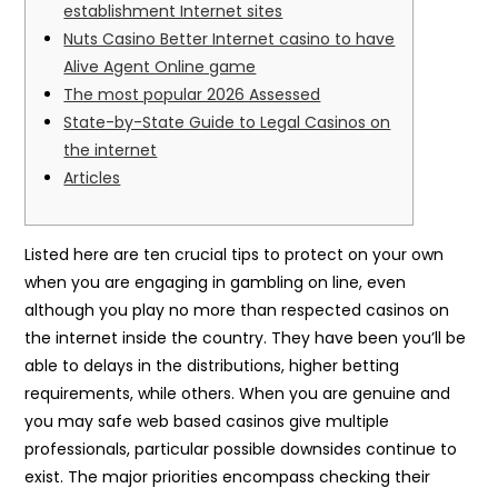
establishment Internet sites
Nuts Casino Better Internet casino to have
Alive Agent Online game
The most popular 2026 Assessed
State-by-State Guide to Legal Casinos on
the internet
Articles
Listed here are ten crucial tips to protect on your own
when you are engaging in gambling on line, even
although you play no more than respected casinos on
the internet inside the country. They have been you’ll be
able to delays in the distributions, higher betting
requirements, while others. When you are genuine and
you may safe web based casinos give multiple
professionals, particular possible downsides continue to
exist.
The major priorities encompass checking their