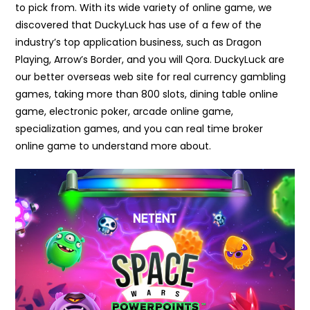
to pick from. With its wide variety of online game, we
discovered that DuckyLuck has use of a few of the
industry’s top application business, such as Dragon
Playing, Arrow’s Border, and you will Qora. DuckyLuck are
our better overseas web site for real currency gambling
games, taking more than 800 slots, dining table online
game, electronic poker, arcade online game,
specialization games, and you can real time broker
online game to understand more about.