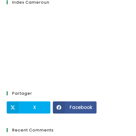
Index Cameroun
Partager
X
Facebook
Recent Comments