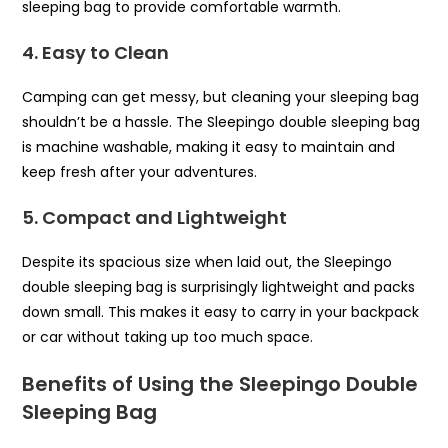
sleeping bag to provide comfortable warmth.
4. Easy to Clean
Camping can get messy, but cleaning your sleeping bag
shouldn’t be a hassle. The Sleepingo double sleeping bag
is machine washable, making it easy to maintain and
keep fresh after your adventures.
5. Compact and Lightweight
Despite its spacious size when laid out, the Sleepingo
double sleeping bag is surprisingly lightweight and packs
down small. This makes it easy to carry in your backpack
or car without taking up too much space.
Benefits of Using the Sleepingo Double
Sleeping Bag