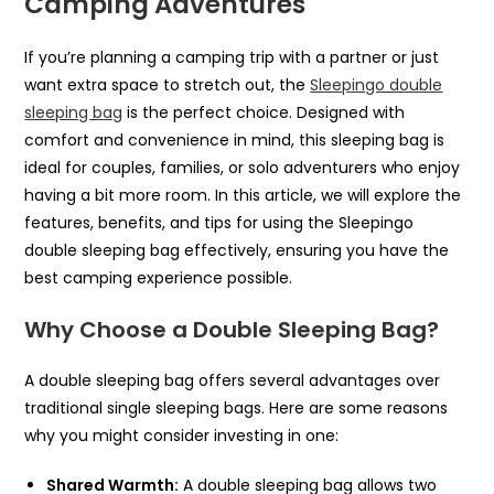
Camping Adventures
If you’re planning a camping trip with a partner or just
want extra space to stretch out, the
Sleepingo double
sleeping bag
is the perfect choice. Designed with
comfort and convenience in mind, this sleeping bag is
ideal for couples, families, or solo adventurers who enjoy
having a bit more room. In this article, we will explore the
features, benefits, and tips for using the Sleepingo
double sleeping bag effectively, ensuring you have the
best camping experience possible.
Why Choose a Double Sleeping Bag?
A double sleeping bag offers several advantages over
traditional single sleeping bags. Here are some reasons
why you might consider investing in one:
Shared Warmth:
A double sleeping bag allows two