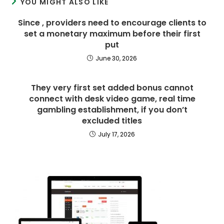
YOU MIGHT ALSO LIKE
Since , providers need to encourage clients to
set a monetary maximum before their first
put
June 30, 2026
They very first set added bonus cannot
connect with desk video game, real time
gambling establishment, if you don’t
excluded titles
July 17, 2026