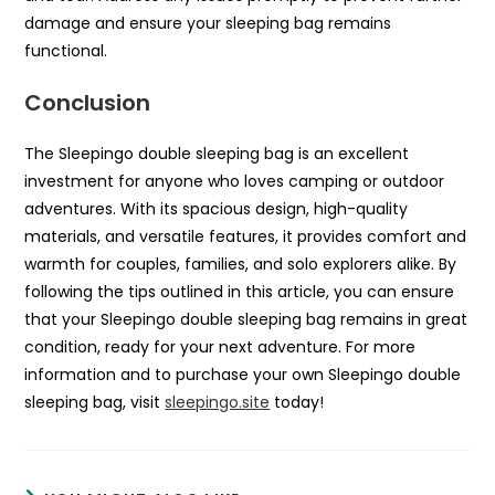
damage and ensure your sleeping bag remains
functional.
Conclusion
The Sleepingo double sleeping bag is an excellent
investment for anyone who loves camping or outdoor
adventures. With its spacious design, high-quality
materials, and versatile features, it provides comfort and
warmth for couples, families, and solo explorers alike. By
following the tips outlined in this article, you can ensure
that your Sleepingo double sleeping bag remains in great
condition, ready for your next adventure. For more
information and to purchase your own Sleepingo double
sleeping bag, visit
sleepingo.site
today!