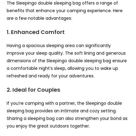
The Sleepingo double sleeping bag offers a range of
benefits that enhance your camping experience. Here
are a few notable advantages:
1. Enhanced Comfort
Having a spacious sleeping area can significantly
improve your sleep quality. The soft lining and generous
dimensions of the Sleepingo double sleeping bag ensure
a comfortable night’s sleep, allowing you to wake up
refreshed and ready for your adventures.
2. Ideal for Couples
If you’re camping with a partner, the Sleepingo double
sleeping bag provides an intimate and cozy setting.
Sharing a sleeping bag can also strengthen your bond as
you enjoy the great outdoors together.