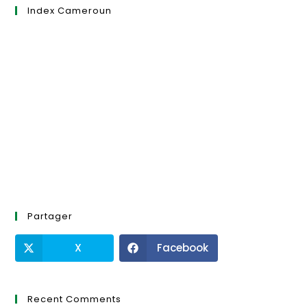
Index Cameroun
Partager
X
Facebook
Recent Comments