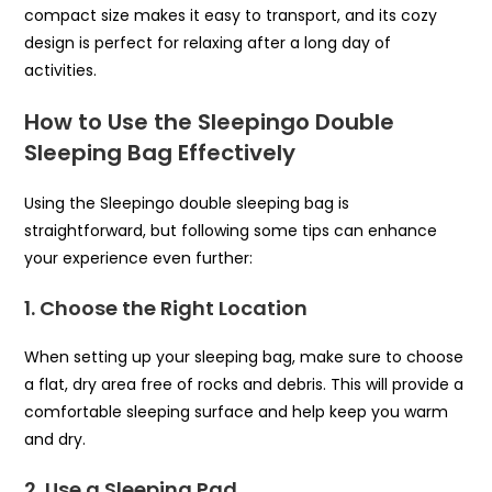
compact size makes it easy to transport, and its cozy
design is perfect for relaxing after a long day of
activities.
How to Use the Sleepingo Double
Sleeping Bag Effectively
Using the Sleepingo double sleeping bag is
straightforward, but following some tips can enhance
your experience even further:
1. Choose the Right Location
When setting up your sleeping bag, make sure to choose
a flat, dry area free of rocks and debris. This will provide a
comfortable sleeping surface and help keep you warm
and dry.
2. Use a Sleeping Pad