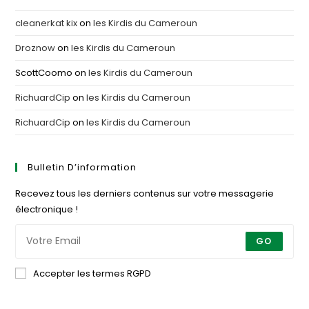
cleanerkat kix
on
les Kirdis du Cameroun
Droznow
on
les Kirdis du Cameroun
ScottCoomo
on
les Kirdis du Cameroun
RichuardCip
on
les Kirdis du Cameroun
RichuardCip
on
les Kirdis du Cameroun
Bulletin D’information
Recevez tous les derniers contenus sur votre messagerie
électronique !
GO
Accepter les termes RGPD