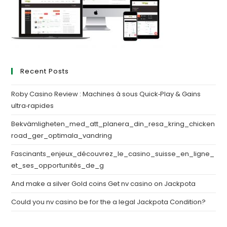
Recent Posts
Roby Casino Review : Machines à sous Quick‑Play & Gains
ultra‑rapides
Bekvämligheten_med_att_planera_din_resa_kring_chicken
road_ger_optimala_vandring
Fascinants_enjeux_découvrez_le_casino_suisse_en_ligne_
et_ses_opportunités_de_g
And make a silver Gold coins Get nv casino on Jackpota
Could you nv casino be for the a legal Jackpota Condition?