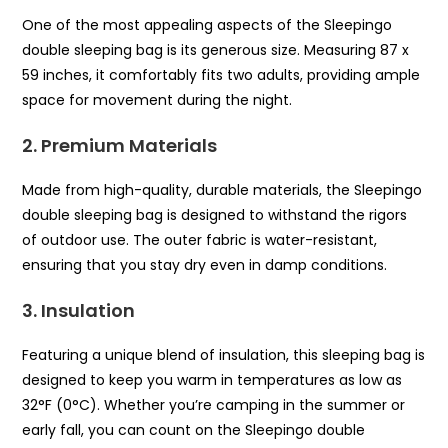
One of the most appealing aspects of the Sleepingo
double sleeping bag is its generous size. Measuring 87 x
59 inches, it comfortably fits two adults, providing ample
space for movement during the night.
2. Premium Materials
Made from high-quality, durable materials, the Sleepingo
double sleeping bag is designed to withstand the rigors
of outdoor use. The outer fabric is water-resistant,
ensuring that you stay dry even in damp conditions.
3. Insulation
Featuring a unique blend of insulation, this sleeping bag is
designed to keep you warm in temperatures as low as
32°F (0°C). Whether you’re camping in the summer or
early fall, you can count on the Sleepingo double