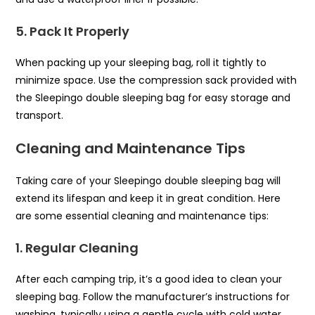
5. Pack It Properly
When packing up your sleeping bag, roll it tightly to
minimize space. Use the compression sack provided with
the Sleepingo double sleeping bag for easy storage and
transport.
Cleaning and Maintenance Tips
Taking care of your Sleepingo double sleeping bag will
extend its lifespan and keep it in great condition. Here
are some essential cleaning and maintenance tips:
1. Regular Cleaning
After each camping trip, it’s a good idea to clean your
sleeping bag. Follow the manufacturer’s instructions for
washing, typically using a gentle cycle with cold water