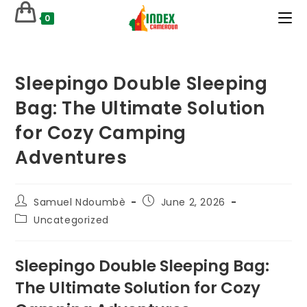
Skip
0
to
content
Sleepingo Double Sleeping
Bag: The Ultimate Solution
for Cozy Camping
Adventures
Post
Post
Samuel Ndoumbè
June 2, 2026
author:
published:
Post
Uncategorized
category:
Sleepingo Double Sleeping Bag:
The Ultimate Solution for Cozy