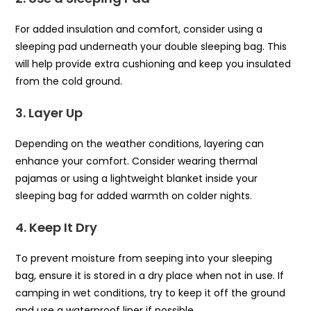
For added insulation and comfort, consider using a
sleeping pad underneath your double sleeping bag. This
will help provide extra cushioning and keep you insulated
from the cold ground.
3. Layer Up
Depending on the weather conditions, layering can
enhance your comfort. Consider wearing thermal
pajamas or using a lightweight blanket inside your
sleeping bag for added warmth on colder nights.
4. Keep It Dry
To prevent moisture from seeping into your sleeping
bag, ensure it is stored in a dry place when not in use. If
camping in wet conditions, try to keep it off the ground
and use a waterproof liner if possible.