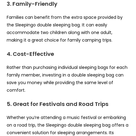
3. Family-Friendly
Families can benefit from the extra space provided by
the Sleepingo double sleeping bag. It can easily
accommodate two children along with one adult,
making it a great choice for family camping trips.
4. Cost-Effective
Rather than purchasing individual sleeping bags for each
family member, investing in a double sleeping bag can
save you money while providing the same level of
comfort.
5. Great for Festivals and Road Trips
Whether you’re attending a music festival or embarking
on a road trip, the Sleepingo double sleeping bag offers a
convenient solution for sleeping arrangements. Its