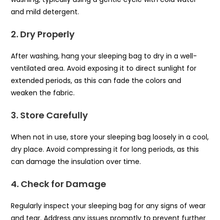
and mild detergent.
2. Dry Properly
After washing, hang your sleeping bag to dry in a well-
ventilated area. Avoid exposing it to direct sunlight for
extended periods, as this can fade the colors and
weaken the fabric.
3. Store Carefully
When not in use, store your sleeping bag loosely in a cool,
dry place. Avoid compressing it for long periods, as this
can damage the insulation over time.
4. Check for Damage
Regularly inspect your sleeping bag for any signs of wear
and tear. Address any issues promptly to prevent further