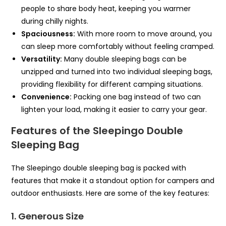
people to share body heat, keeping you warmer
during chilly nights.
Spaciousness:
With more room to move around, you
can sleep more comfortably without feeling cramped.
Versatility:
Many double sleeping bags can be
unzipped and turned into two individual sleeping bags,
providing flexibility for different camping situations.
Convenience:
Packing one bag instead of two can
lighten your load, making it easier to carry your gear.
Features of the Sleepingo Double
Sleeping Bag
The Sleepingo double sleeping bag is packed with
features that make it a standout option for campers and
outdoor enthusiasts. Here are some of the key features:
1. Generous Size