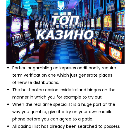
Particular gambling enterprises additionally require
term verification one which just generate places
otherwise distributions.
The best online casino inside Ireland hinges on the
manner in which you for example to try out.
When the real time specialist is a huge part of the
way you gamble, give it a try on your own mobile
phone before you can agree to a patio.
All casino i list has already been searched to possess