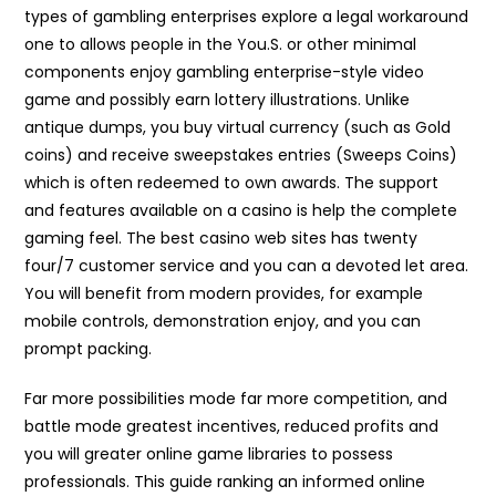
types of gambling enterprises explore a legal workaround
one to allows people in the You.S. or other minimal
components enjoy gambling enterprise-style video
game and possibly earn lottery illustrations. Unlike
antique dumps, you buy virtual currency (such as Gold
coins) and receive sweepstakes entries (Sweeps Coins)
which is often redeemed to own awards. The support
and features available on a casino is help the complete
gaming feel. The best casino web sites has twenty
four/7 customer service and you can a devoted let area.
You will benefit from modern provides, for example
mobile controls, demonstration enjoy, and you can
prompt packing.
Far more possibilities mode far more competition, and
battle mode greatest incentives, reduced profits and
you will greater online game libraries to possess
professionals. This guide ranking an informed online