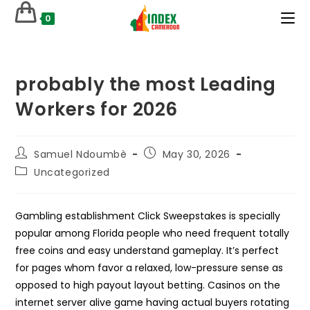
Skip
0
to
content
probably the most Leading
Workers for 2026
Post
Post
Samuel Ndoumbè
May 30, 2026
author:
published:
Post
Uncategorized
category:
Gambling establishment Click Sweepstakes is specially
popular among Florida people who need frequent totally
free coins and easy understand gameplay. It’s perfect
for pages whom favor a relaxed, low-pressure sense as
opposed to high payout layout betting. Casinos on the
internet server alive game having actual buyers rotating