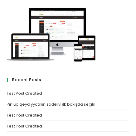
Recent Posts
Test Post Created
Pin up qeydiyyatının sadəliyi ilk baxışda seçilir
Test Post Created
Test Post Created