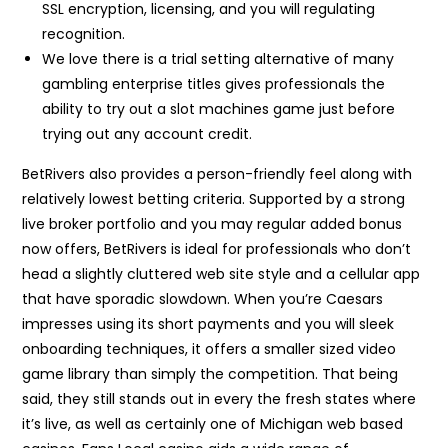
SSL encryption, licensing, and you will regulating
recognition.
We love there is a trial setting alternative of many
gambling enterprise titles gives professionals the
ability to try out a slot machines game just before
trying out any account credit.
BetRivers also provides a person-friendly feel along with
relatively lowest betting criteria. Supported by a strong
live broker portfolio and you may regular added bonus
now offers, BetRivers is ideal for professionals who don’t
head a slightly cluttered web site style and a cellular app
that have sporadic slowdown. When you’re Caesars
impresses using its short payments and you will sleek
onboarding techniques, it offers a smaller sized video
game library than simply the competition. That being
said, they still stands out in every the fresh states where
it’s live, as well as certainly one of Michigan web based