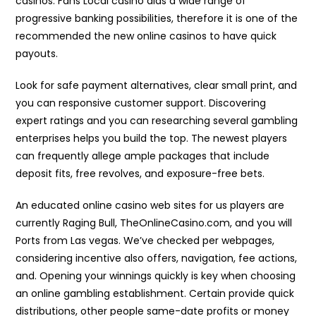
casinos. Fans Local casino aids a wide range of
progressive banking possibilities, therefore it is one of the
recommended the new online casinos to have quick
payouts.
Look for safe payment alternatives, clear small print, and
you can responsive customer support. Discovering
expert ratings and you can researching several gambling
enterprises helps you build the top. The newest players
can frequently allege ample packages that include
deposit fits, free revolves, and exposure-free bets.
An educated online casino web sites for us players are
currently Raging Bull, TheOnlineCasino.com, and you will
Ports from Las vegas. We’ve checked per webpages,
considering incentive also offers, navigation, fee actions,
and. Opening your winnings quickly is key when choosing
an online gambling establishment. Certain provide quick
distributions, other people same-date profits or money