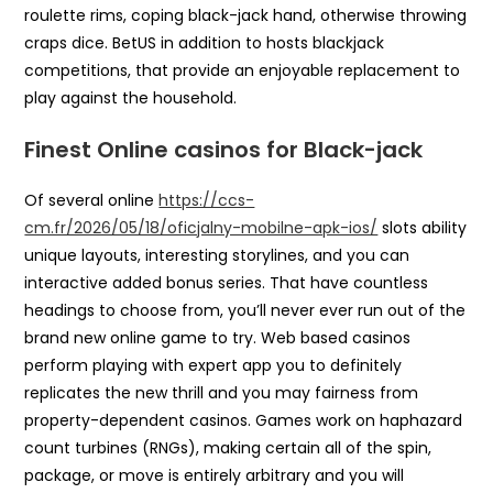
roulette rims, coping black-jack hand, otherwise throwing
craps dice.
BetUS in addition to hosts blackjack
competitions, that provide an enjoyable replacement to
play against the household.
Finest Online casinos for Black-jack
Of several online
https://ccs-
cm.fr/2026/05/18/oficjalny-mobilne-apk-ios/
slots ability
unique layouts, interesting storylines, and you can
interactive added bonus series. That have countless
headings to choose from, you’ll never ever run out of the
brand new online game to try. Web based casinos
perform playing with expert app you to definitely
replicates the new thrill and you may fairness from
property-dependent casinos. Games work on haphazard
count turbines (RNGs), making certain all of the spin,
package, or move is entirely arbitrary and you will