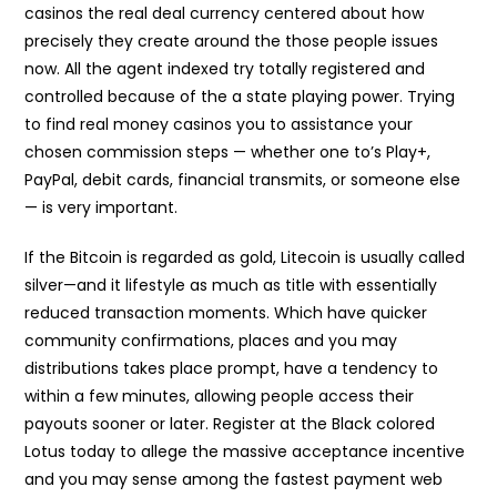
casinos the real deal currency centered about how
precisely they create around the those people issues
now. All the agent indexed try totally registered and
controlled because of the a state playing power. Trying
to find real money casinos you to assistance your
chosen commission steps — whether one to’s Play+,
PayPal, debit cards, financial transmits, or someone else
— is very important.
If the Bitcoin is regarded as gold, Litecoin is usually called
silver—and it lifestyle as much as title with essentially
reduced transaction moments. Which have quicker
community confirmations, places and you may
distributions takes place prompt, have a tendency to
within a few minutes, allowing people access their
payouts sooner or later. Register at the Black colored
Lotus today to allege the massive acceptance incentive
and you may sense among the fastest payment web