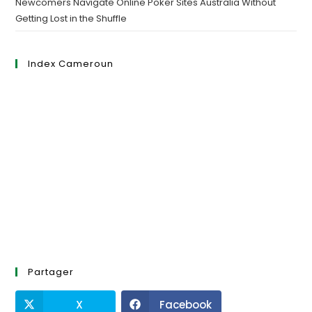
Newcomers Navigate Online Poker Sites Australia Without
Getting Lost in the Shuffle
Index Cameroun
Partager
X
Facebook