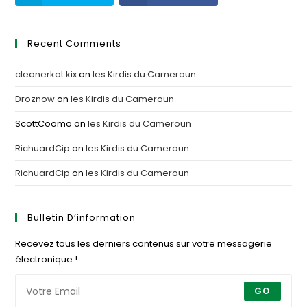
Recent Comments
cleanerkat kix
on
les Kirdis du Cameroun
Droznow
on
les Kirdis du Cameroun
ScottCoomo
on
les Kirdis du Cameroun
RichuardCip
on
les Kirdis du Cameroun
RichuardCip
on
les Kirdis du Cameroun
Bulletin D’information
Recevez tous les derniers contenus sur votre messagerie
électronique !
GO