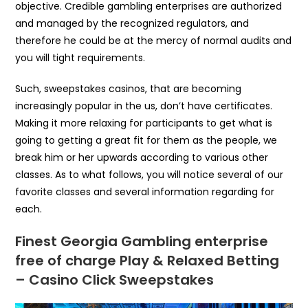
objective. Credible gambling enterprises are authorized
and managed by the recognized regulators, and
therefore he could be at the mercy of normal audits and
you will tight requirements.
Such, sweepstakes casinos, that are becoming
increasingly popular in the us, don’t have certificates.
Making it more relaxing for participants to get what is
going to getting a great fit for them as the people, we
break him or her upwards according to various other
classes. As to what follows, you will notice several of our
favorite classes and several information regarding for
each.
Finest Georgia Gambling enterprise
free of charge Play & Relaxed Betting
– Casino Click Sweepstakes