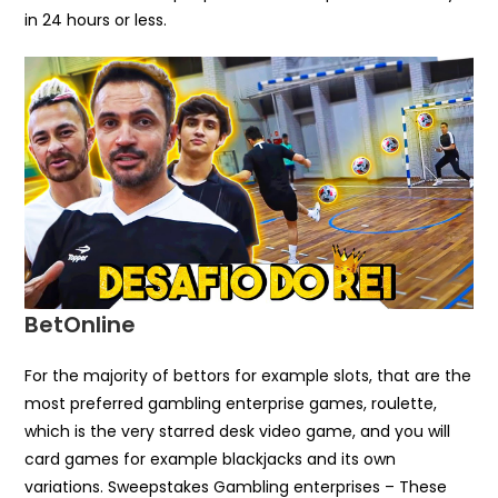
in 24 hours or less.
BetOnline
For the majority of bettors for example slots, that are the
most preferred gambling enterprise games, roulette,
which is the very starred desk video game, and you will
card games for example blackjacks and its own
variations. Sweepstakes Gambling enterprises – These