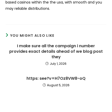
based casinos within the the usa, with smooth and you
may reliable distributions.
YOU MIGHT ALSO LIKE
I make sure all the campaign i number
provides exact details ahead of we blog post
they
July 1, 2026
https: see?v=H7Oz8VW8-oQ
August 5, 2026