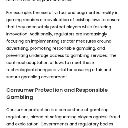
For example, the rise of virtual and augmented reality in
gaming requires a reevaluation of existing laws to ensure
that they adequately protect players while fostering
innovation. Additionally, regulators are increasingly
focusing on implementing stricter measures around
advertising, promoting responsible gambling, and
preventing underage access to gambling services. The
continual adaptation of laws to meet these
technological changes is vital for ensuring a fair and
secure gambling environment.
Consumer Protection and Responsible
Gambling
Consumer protection is a cornerstone of gambling
regulations, aimed at safeguarding players against fraud
and exploitation. Governments and regulatory bodies