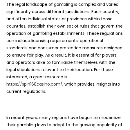
The legal landscape of gambling is complex and varies
significantly across different jurisdictions. Each country,
and often individual states or provinces within those
countries, establish their own set of rules that govern the
operation of gambling establishments. These regulations
can include licensing requirements, operational
standards, and consumer protection measures designed
to ensure fair play. As a result, it is essential for players
and operators alike to familiarize themselves with the
legal stipulations relevant to their location. For those
interested, a great resource is
https://spin168casino.com/
, which provides insights into
current regulations.
In recent years, many regions have begun to modernize
their gambling laws to adapt to the growing popularity of