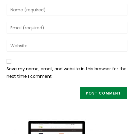
Enter
your
name
Enter
or
your
username
email
Enter
to
address
your
comment
to
website
comment
URL
Save my name, email, and website in this browser for the
(optional)
next time I comment.