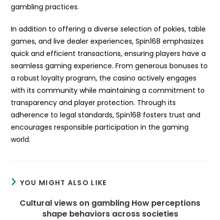
gambling practices.
In addition to offering a diverse selection of pokies, table
games, and live dealer experiences, Spin168 emphasizes
quick and efficient transactions, ensuring players have a
seamless gaming experience. From generous bonuses to
a robust loyalty program, the casino actively engages
with its community while maintaining a commitment to
transparency and player protection. Through its
adherence to legal standards, Spin168 fosters trust and
encourages responsible participation in the gaming
world.
YOU MIGHT ALSO LIKE
Cultural views on gambling How perceptions
shape behaviors across societies