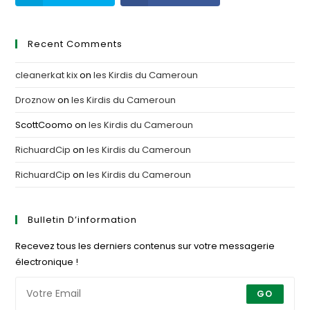
Recent Comments
cleanerkat kix
on
les Kirdis du Cameroun
Droznow
on
les Kirdis du Cameroun
ScottCoomo
on
les Kirdis du Cameroun
RichuardCip
on
les Kirdis du Cameroun
RichuardCip
on
les Kirdis du Cameroun
Bulletin D’information
Recevez tous les derniers contenus sur votre messagerie
électronique !
GO