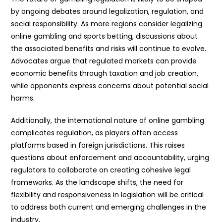
by ongoing debates around legalization, regulation, and
social responsibility. As more regions consider legalizing
online gambling and sports betting, discussions about
the associated benefits and risks will continue to evolve.
Advocates argue that regulated markets can provide
economic benefits through taxation and job creation,
while opponents express concerns about potential social
harms.
Additionally, the international nature of online gambling
complicates regulation, as players often access
platforms based in foreign jurisdictions. This raises
questions about enforcement and accountability, urging
regulators to collaborate on creating cohesive legal
frameworks. As the landscape shifts, the need for
flexibility and responsiveness in legislation will be critical
to address both current and emerging challenges in the
industry.