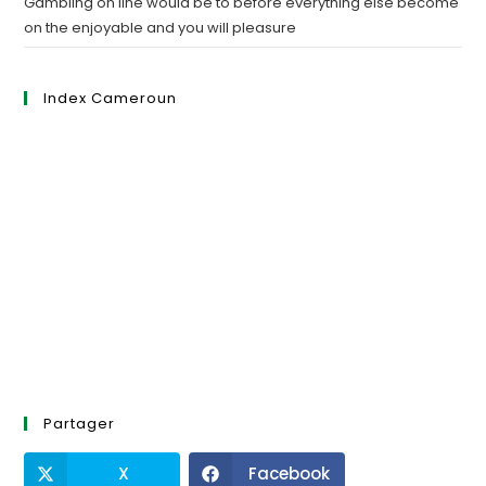
Gambling on line would be to before everything else become
on the enjoyable and you will pleasure
Index Cameroun
Partager
X
Facebook