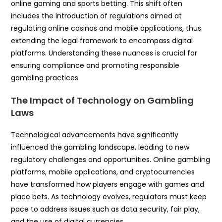
online gaming and sports betting. This shift often
includes the introduction of regulations aimed at
regulating online casinos and mobile applications, thus
extending the legal framework to encompass digital
platforms. Understanding these nuances is crucial for
ensuring compliance and promoting responsible
gambling practices.
The Impact of Technology on Gambling
Laws
Technological advancements have significantly
influenced the gambling landscape, leading to new
regulatory challenges and opportunities. Online gambling
platforms, mobile applications, and cryptocurrencies
have transformed how players engage with games and
place bets. As technology evolves, regulators must keep
pace to address issues such as data security, fair play,
and the use of digital currencies.