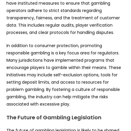
have instituted measures to ensure that gambling
operators adhere to strict standards regarding
transparency, fairness, and the treatment of customer
data. This includes regular audits, player verification
processes, and clear protocols for handling disputes.
In addition to consumer protection, promoting
responsible gambling is a key focus area for regulators.
Many jurisdictions have implemented programs that
encourage players to gamble within their means. These
initiatives may include self-exclusion options, tools for
setting deposit limits, and access to resources for
problem gambling. By fostering a culture of responsible
gambling, the industry can help mitigate the risks
associated with excessive play.
The Future of Gambling Legislation
The future of gambling legislation is likely to be shaped