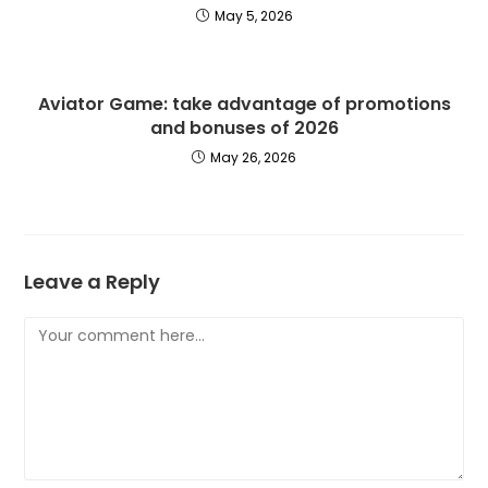
May 5, 2026
Aviator Game: take advantage of promotions
and bonuses of 2026
May 26, 2026
Leave a Reply
Comment