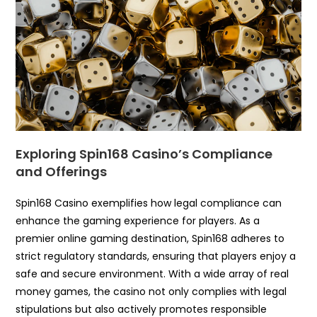
Exploring Spin168 Casino’s Compliance
and Offerings
Spin168 Casino exemplifies how legal compliance can
enhance the gaming experience for players. As a
premier online gaming destination, Spin168 adheres to
strict regulatory standards, ensuring that players enjoy a
safe and secure environment. With a wide array of real
money games, the casino not only complies with legal
stipulations but also actively promotes responsible