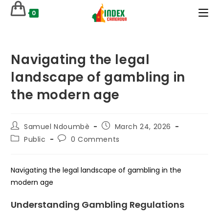
Skip
0
to
content
Navigating the legal
landscape of gambling in
the modern age
Post
Post
Samuel Ndoumbè
March 24, 2026
author:
published:
Post
Post
Public
0 Comments
category:
comments:
Navigating the legal landscape of gambling in the
modern age
Understanding Gambling Regulations