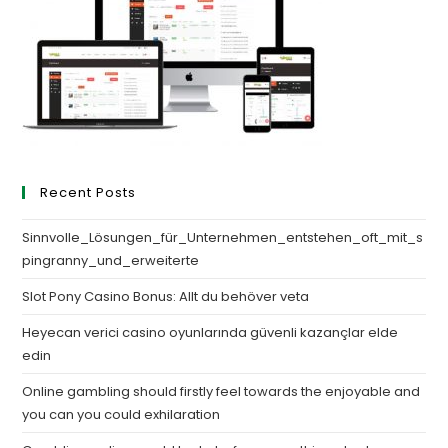
Recent Posts
Sinnvolle_Lösungen_für_Unternehmen_entstehen_oft_mit_s
pingranny_und_erweiterte
Slot Pony Casino Bonus: Allt du behöver veta
Heyecan verici casino oyunlarında güvenli kazançlar elde
edin
Online gambling should firstly feel towards the enjoyable and
you can you could exhilaration