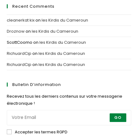
Recent Comments
cleanerkat kix
on
les Kirdis du Cameroun
Droznow
on
les Kirdis du Cameroun
ScottCoomo
on
les Kirdis du Cameroun
RichuardCip
on
les Kirdis du Cameroun
RichuardCip
on
les Kirdis du Cameroun
Bulletin D’information
Recevez tous les derniers contenus sur votre messagerie
électronique !
GO
Accepter les termes RGPD