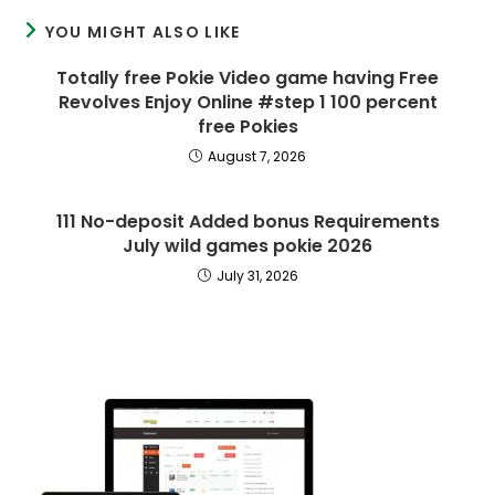
YOU MIGHT ALSO LIKE
Totally free Pokie Video game having Free
Revolves Enjoy Online #step 1 100 percent
free Pokies
August 7, 2026
111 No-deposit Added bonus Requirements
July wild games pokie 2026
July 31, 2026