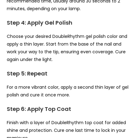
recommended time, usually around 30 seconds to 2
minutes, depending on your lamp.
Step 4: Apply Gel Polish
Choose your desired DoubleRhythm gel polish color and
apply a thin layer. Start from the base of the nail and
work your way to the tip, ensuring even coverage. Cure
again under the light.
Step 5: Repeat
For a more vibrant color, apply a second thin layer of gel
polish and cure it once more.
Step 6: Apply Top Coat
Finish with a layer of DoubleRhythm top coat for added
shine and protection. Cure one last time to lock in your