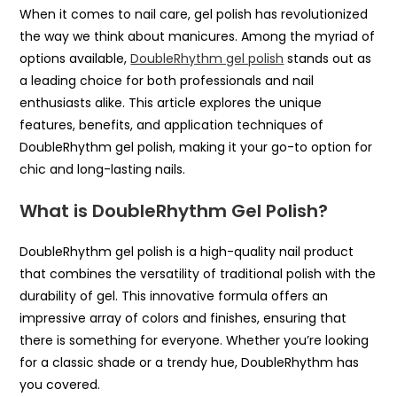
When it comes to nail care, gel polish has revolutionized
the way we think about manicures. Among the myriad of
options available,
DoubleRhythm gel polish
stands out as
a leading choice for both professionals and nail
enthusiasts alike. This article explores the unique
features, benefits, and application techniques of
DoubleRhythm gel polish, making it your go-to option for
chic and long-lasting nails.
What is DoubleRhythm Gel Polish?
DoubleRhythm gel polish is a high-quality nail product
that combines the versatility of traditional polish with the
durability of gel. This innovative formula offers an
impressive array of colors and finishes, ensuring that
there is something for everyone. Whether you’re looking
for a classic shade or a trendy hue, DoubleRhythm has
you covered.