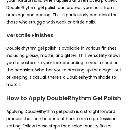
your natural nails. When applied and removed properly,
DoubleRhythm gel polish can protect your nails from
breakage and peeling. This is particularly beneficial for
those who struggle with weak or brittle nails.
Versatile Finishes
DoubleRhythm gel polish is available in various finishes,
including glossy, matte, and glitter. This versatility allows
you to customize your look according to your mood or
the occasion. Whether you’re dressing up for a night out
or keeping it casual, there’s a DoubleRhythm shade to
match.
How to Apply DoubleRhythm Gel Polish
Applying DoubleRhythm gel polish is a straightforward
process that can be done at home or in a professional
setting. Follow these steps for a salon-quality finish: