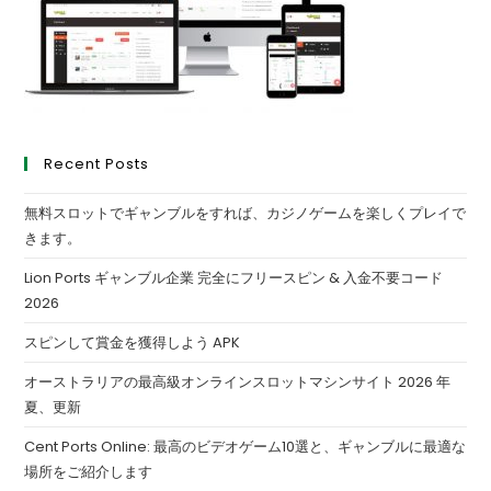
Recent Posts
無料スロットでギャンブルをすれば、カジノゲームを楽しくプレイで
きます。
Lion Ports ギャンブル企業 完全にフリースピン & 入金不要コード
2026
スピンして賞金を獲得しよう APK
オーストラリアの最高級オンラインスロットマシンサイト 2026 年
夏、更新
Cent Ports Online: 最高のビデオゲーム10選と、ギャンブルに最適な
場所をご紹介します