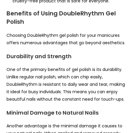
cruelty-free product that is safe for everyone.
Benefits of Using DoubleRhythm Gel
Polish
Choosing DoubleRhythm gel polish for your manicures
offers numerous advantages that go beyond aesthetics.
Durability and Strength
One of the primary benefits of gel polish is its durability.
Unlike regular nail polish, which can chip easily,
DoubleRhythm is resistant to daily wear and tear, making
it ideal for busy individuals. This means you can enjoy
beautiful nails without the constant need for touch-ups.
Minimal Damage to Natural Nails
Another advantage is the minimal damage it causes to