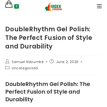
Skip
0
to
content
DoubleRhythm Gel Polish:
The Perfect Fusion of Style
and Durability
Post
Post
Samuel Ndoumbè
June 2, 2026
author:
published:
Post
Uncategorized
category:
DoubleRhythm Gel Polish: The
Perfect Fusion of Style and
Durability