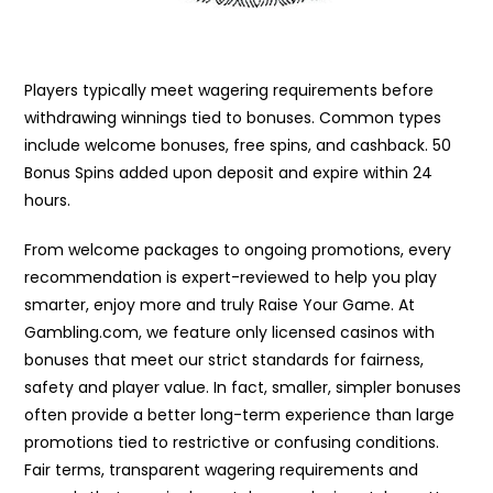
Players typically meet wagering requirements before
withdrawing winnings tied to bonuses. Common types
include welcome bonuses, free spins, and cashback. 50
Bonus Spins added upon deposit and expire within 24
hours.
From welcome packages to ongoing promotions, every
recommendation is expert-reviewed to help you play
smarter, enjoy more and truly Raise Your Game. At
Gambling.com, we feature only licensed casinos with
bonuses that meet our strict standards for fairness,
safety and player value. In fact, smaller, simpler bonuses
often provide a better long-term experience than large
promotions tied to restrictive or confusing conditions.
Fair terms, transparent wagering requirements and