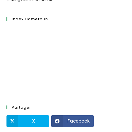
Index Cameroun
Partager
X
Facebook