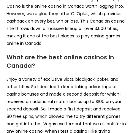
Casino is the online casino in Canada worth logging into.
However, we’re glad they offer OJOplus, which provides
cashback on every bet, win or lose. This Canadian casino
site throws down a massive lineup of over 3,000 titles,
making it one of the best places to play casino games
online in Canada.
What are the best online casinos in
Canada?
Enjoy a variety of exclusive Slots, blackjack, poker, and
other titles. So I decided to keep taking advantage of
casino bonuses and made a second deposit for which I
received an additional match bonus up to $100 on your
second deposit. So, I made a first deposit and received
80 free spins, which allowed me to try different games
and get into that Vegas excitement that we all look for in
any online casino. When I test a casino I like trying