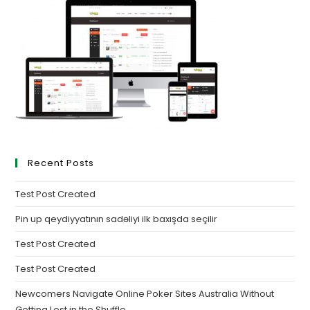
Recent Posts
Test Post Created
Pin up qeydiyyatının sadəliyi ilk baxışda seçilir
Test Post Created
Test Post Created
Newcomers Navigate Online Poker Sites Australia Without
Getting Lost in the Shuffle