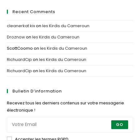
Recent Comments
cleanerkat kix
on
les Kirdis du Cameroun
Droznow
on
les Kirdis du Cameroun
ScottCoomo
on
les Kirdis du Cameroun
RichuardCip
on
les Kirdis du Cameroun
RichuardCip
on
les Kirdis du Cameroun
Bulletin D’information
Recevez tous les derniers contenus sur votre messagerie
électronique !
GO
Accepter les termes RGPD