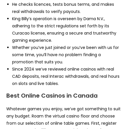
He checks licences, tests bonus terms, and makes
real withdrawals to verify payouts.
King Billy’s operation is overseen by Dama N.V.,
adhering to the strict regulations set forth by its
Curacao license, ensuring a secure and trustworthy
gaming experience.
Whether you’ve just joined or you’ve been with us for
some time, you’ll have no problem finding a
promotion that suits you.
Since 2024 we’ve reviewed online casinos with real
CAD deposits, real Interac withdrawals, and real hours
on slots and live tables.
Best Online Casinos in Canada
Whatever games you enjoy, we’ve got something to suit
any budget. Roam the virtual casino floor and choose
from our selection of online table games. First, register