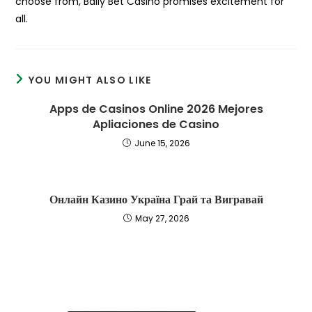
choose from, Bally Bet Casino promises excitement for
all.
YOU MIGHT ALSO LIKE
Apps de Casinos Online 2026 Mejores
Apliaciones de Casino
June 15, 2026
Онлайн Казино Україна Грай та Вигравай
May 27, 2026