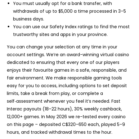
You must usually opt for a bank transfer, with
withdrawals of up to $5,000 a time processed in 3–5
business days.
You can use our Safety Index ratings to find the most
trustworthy sites and apps in your province.
You can change your selection at any time in your
account settings. We’re an award-winning virtual casino
dedicated to ensuring that every one of our players
enjoys their favourite games in a safe, responsible, and
fair environment. We make responsible gaming tools
easy for you to access, including options to set deposit
limits, take a break from play, or complete a
self‑assessment whenever you feel it’s needed. Fast
Interac payouts (18–22 hours), 30% weekly cashback,
12,000+ games. In May 2026 we re-tested every casino
on this page – deposited C$320–650 each, played 5–9
hours, and tracked withdrawal times to the hour.