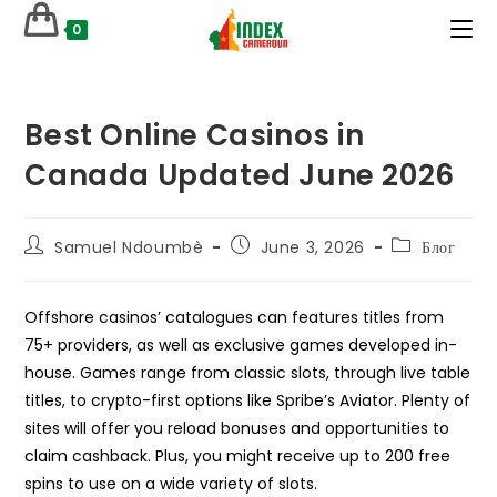
Skip
0
to
content
Best Online Casinos in
Canada Updated June 2026
Post
Post
Post
Samuel Ndoumbè
June 3, 2026
Блог
author:
published:
category:
Offshore casinos’ catalogues can features titles from
75+ providers, as well as exclusive games developed in-
house. Games range from classic slots, through live table
titles, to crypto-first options like Spribe’s Aviator. Plenty of
sites will offer you reload bonuses and opportunities to
claim cashback. Plus, you might receive up to 200 free
spins to use on a wide variety of slots.