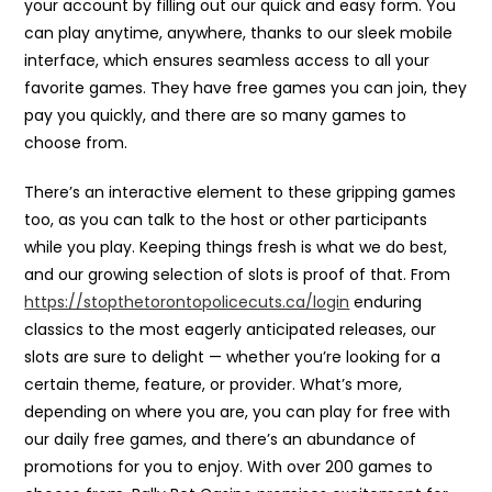
your account by filling out our quick and easy form. You
can play anytime, anywhere, thanks to our sleek mobile
interface, which ensures seamless access to all your
favorite games. They have free games you can join, they
pay you quickly, and there are so many games to
choose from.
There’s an interactive element to these gripping games
too, as you can talk to the host or other participants
while you play. Keeping things fresh is what we do best,
and our growing selection of slots is proof of that. From
https://stopthetorontopolicecuts.ca/login
enduring
classics to the most eagerly anticipated releases, our
slots are sure to delight — whether you’re looking for a
certain theme, feature, or provider. What’s more,
depending on where you are, you can play for free with
our daily free games, and there’s an abundance of
promotions for you to enjoy. With over 200 games to