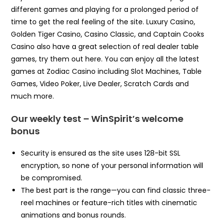
different games and playing for a prolonged period of
time to get the real feeling of the site. Luxury Casino,
Golden Tiger Casino, Casino Classic, and Captain Cooks
Casino also have a great selection of real dealer table
games, try them out here. You can enjoy all the latest
games at Zodiac Casino including Slot Machines, Table
Games, Video Poker, Live Dealer, Scratch Cards and
much more.
Our weekly test – WinSpirit’s welcome
bonus
Security is ensured as the site uses 128-bit SSL
encryption, so none of your personal information will
be compromised.
The best part is the range—you can find classic three-
reel machines or feature-rich titles with cinematic
animations and bonus rounds.