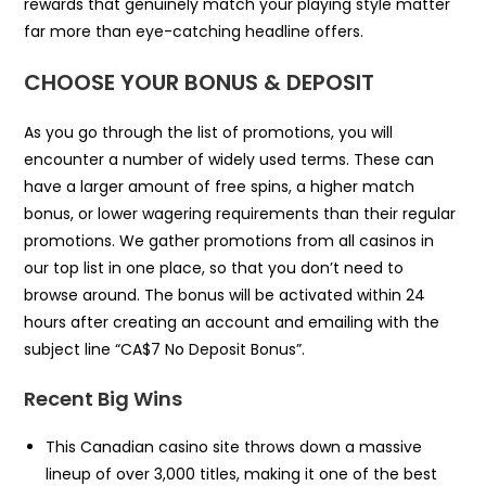
rewards that genuinely match your playing style matter
far more than eye-catching headline offers.
CHOOSE YOUR BONUS & DEPOSIT
As you go through the list of promotions, you will
encounter a number of widely used terms. These can
have a larger amount of free spins, a higher match
bonus, or lower wagering requirements than their regular
promotions. We gather promotions from all casinos in
our top list in one place, so that you don’t need to
browse around. The bonus will be activated within 24
hours after creating an account and emailing with the
subject line “CA$7 No Deposit Bonus”.
Recent Big Wins
This Canadian casino site throws down a massive
lineup of over 3,000 titles, making it one of the best