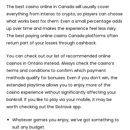
The best casino online in Canada will usually cover
everything from Interac to crypto, so players can choose
what works best for them. Even a small percentage adds
up over time and makes the experience feel less risky.
The best paying online casino Canada platforms often
return part of your losses through cashback.
You can check out our list of recommended online
casinos in Ontario instead. Always check the casino’s
terms and conditions to confirm which payment
methods qualify for bonuses. Even if you don’t win, the
extended playtime allows you to enjoy more of the
casino experience without significantly affecting your
bankroll. If you like to play via your mobile, it may be
worth checking out the Slotrave app.
Whatever games you enjoy, we’ve got something to
suit any budget.