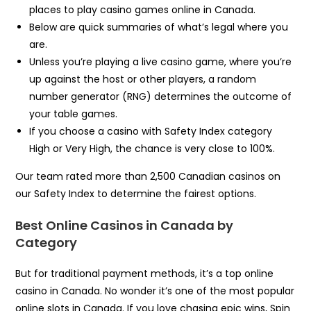
places to play casino games online in Canada.
Below are quick summaries of what’s legal where you
are.
Unless you’re playing a live casino game, where you’re
up against the host or other players, a random
number generator (RNG) determines the outcome of
your table games.
If you choose a casino with Safety Index category
High or Very High, the chance is very close to 100%.
Our team rated more than 2,500 Canadian casinos on
our Safety Index to determine the fairest options.
Best Online Casinos in Canada by
Category
But for traditional payment methods, it’s a top online
casino in Canada. No wonder it’s one of the most popular
online slots in Canada. If you love chasing epic wins, Spin