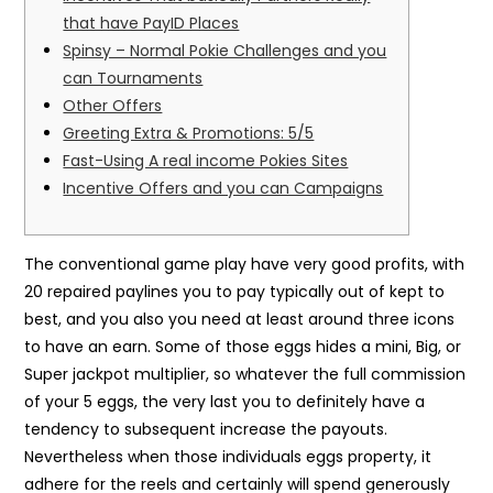
that have PayID Places
Spinsy – Normal Pokie Challenges and you
can Tournaments
Other Offers
Greeting Extra & Promotions: 5/5
Fast-Using A real income Pokies Sites
Incentive Offers and you can Campaigns
The conventional game play have very good profits, with
20 repaired paylines you to pay typically out of kept to
best, and you also you need at least around three icons
to have an earn. Some of those eggs hides a mini, Big, or
Super jackpot multiplier, so whatever the full commission
of your 5 eggs, the very last you to definitely have a
tendency to subsequent increase the payouts.
Nevertheless when those individuals eggs property, it
adhere for the reels and certainly will spend generously