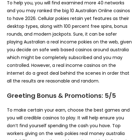
To help you, you will find examined more 40 networks
and you may ranked the big 10 Australian Online casinos
to have 2026. Cellular pokies retain yet features as their
desktop types, along with 100 percent free spins, bonus
rounds, and modern jackpots. Sure, it can be safer
playing Australian a real income pokies on the web, given
you decide on safe web based casinos around australia
which might be completely subscribed and you may
controlled. However, a real income casinos on the
internet do a great deal behind the scenes in order that
all the results are reasonable and random.
Greeting Bonus & Promotions: 5/5
To make certain your earn, choose the best games and
you will credible casinos to play. It will help ensure you
don’t find yourself spending the cash you have. Top
workers giving on the web pokies real money australia