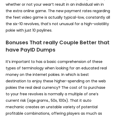
whether or not your wear’t result in an individual win in
the extra online game. The new payment rates regarding
the feet video game is actually typical-low, constantly all
the six-10 revolves, that’s not unusual for a high-volatility
pokie with just 10 paylines.
Bonuses That really Couple Better that
have PayID Dumps
It’s important to has a basic comprehension of these
types of terminology when looking for an educated real
money on the internet pokies. In which is best
destination to enjoy these higher-spending on the web
pokies the real deal currency? The cost of to purchase
to your free revolves is normally a multiple of one’s
current risk (age.grams., 50x, 100x). That it auto
mechanic creates an unstable variety of potential
profitable combinations, offering players as much as