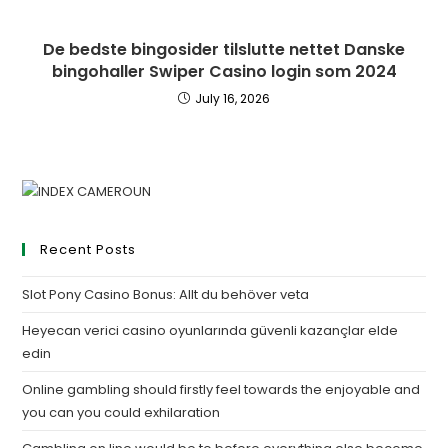
De bedste bingosider tilslutte nettet Danske
bingohaller Swiper Casino login som 2024
July 16, 2026
Recent Posts
Slot Pony Casino Bonus: Allt du behöver veta
Heyecan verici casino oyunlarında güvenli kazançlar elde
edin
Online gambling should firstly feel towards the enjoyable and
you can you could exhilaration