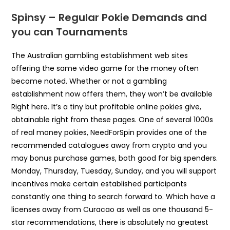
Spinsy – Regular Pokie Demands and
you can Tournaments
The Australian gambling establishment web sites
offering the same video game for the money often
become noted. Whether or not a gambling
establishment now offers them, they won’t be available
Right here. It’s a tiny but profitable online pokies give,
obtainable right from these pages. One of several 1000s
of real money pokies, NeedForSpin provides one of the
recommended catalogues away from crypto and you
may bonus purchase games, both good for big spenders.
Monday, Thursday, Tuesday, Sunday, and you will support
incentives make certain established participants
constantly one thing to search forward to. Which have a
licenses away from Curacao as well as one thousand 5-
star recommendations, there is absolutely no greatest