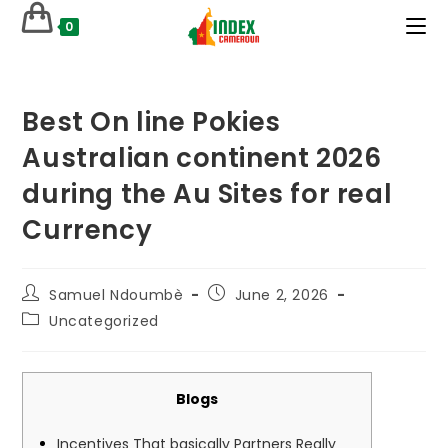
Skip
0
to
content
Best On line Pokies
Australian continent 2026
during the Au Sites for real
Currency
Post
Post
Samuel Ndoumbè
June 2, 2026
author:
published:
Post
Uncategorized
category:
Blogs
Incentives That basically Partners Really