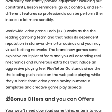
availability constantly provide equipment including put
constraints, lesson reminders, go out controls, and self-
different features so professionals can be perform their
interest a lot more sensibly.
Worldwide Video game Tech (IGT) works as the the
leading gambling team and that holds its dependent
reputation in stone-and-mortar casinos and you may
virtual betting networks. The brand new games send
explosive multiplier effects and you will cascading reel
mechanics and numerous extra has that induce an
aggressive playing feel. Play’letter Go stands since the
the leading push inside on the web pokie playing while
they submit short video game having numerous
templates and creative game play aspects.
🎁Bonus Offers and you can Offers
Your wear’t need download some thing, enter into your