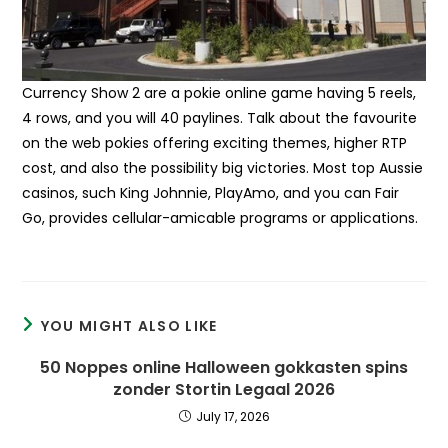
Currency Show 2 are a pokie online game having 5 reels,
4 rows, and you will 40 paylines. Talk about the favourite
on the web pokies offering exciting themes, higher RTP
cost, and also the possibility big victories. Most top Aussie
casinos, such King Johnnie, PlayAmo, and you can Fair
Go, provides cellular-amicable programs or applications.
YOU MIGHT ALSO LIKE
50 Noppes online Halloween gokkasten spins
zonder Stortin Legaal 2026
July 17, 2026