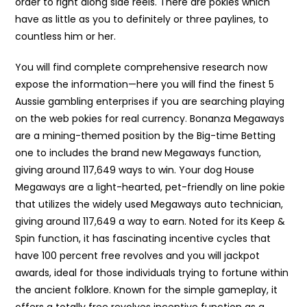
order to right along side reels. There are pokies which
have as little as you to definitely or three paylines, to
countless him or her.
You will find complete comprehensive research now
expose the information—here you will find the finest 5
Aussie gambling enterprises if you are searching playing
on the web pokies for real currency. Bonanza Megaways
are a mining-themed position by the Big-time Betting
one to includes the brand new Megaways function,
giving around 117,649 ways to win. Your dog House
Megaways are a light-hearted, pet-friendly on line pokie
that utilizes the widely used Megaways auto technician,
giving around 117,649 a way to earn. Noted for its Keep &
Spin function, it has fascinating incentive cycles that
have 100 percent free revolves and you will jackpot
awards, ideal for those individuals trying to fortune within
the ancient folklore. Known for the simple gameplay, it
offers a totally free revolves incentive function as a