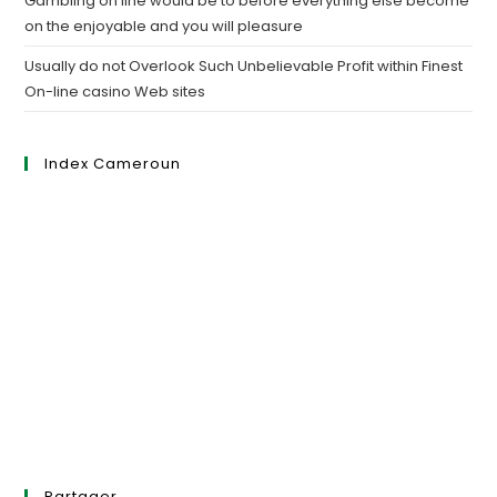
Gambling on line would be to before everything else become
on the enjoyable and you will pleasure
Usually do not Overlook Such Unbelievable Profit within Finest
On-line casino Web sites
Index Cameroun
Partager