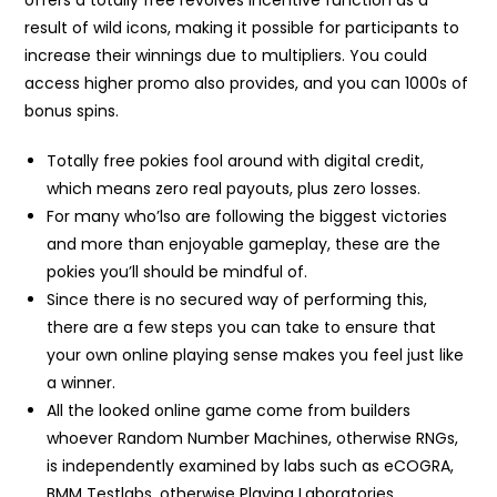
result of wild icons, making it possible for participants to
increase their winnings due to multipliers. You could
access higher promo also provides, and you can 1000s of
bonus spins.
Totally free pokies fool around with digital credit,
which means zero real payouts, plus zero losses.
For many who’lso are following the biggest victories
and more than enjoyable gameplay, these are the
pokies you’ll should be mindful of.
Since there is no secured way of performing this,
there are a few steps you can take to ensure that
your own online playing sense makes you feel just like
a winner.
All the looked online game come from builders
whoever Random Number Machines, otherwise RNGs,
is independently examined by labs such as eCOGRA,
BMM Testlabs, otherwise Playing Laboratories