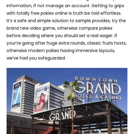
information, if not manage an account. Getting to grips
with totally free pokies online is truth be told effortless.
It’s a safe and simple solution to sample provides, try the
brand new video game, otherwise compare pokies
before deciding where you should set a real wager. If
your’re going after huge extra rounds, classic fruits hosts,
otherwise modern pokies having immersive layouts,
we’ve had you safeguarded.