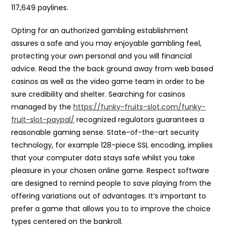
117,649 paylines.
Opting for an authorized gambling establishment
assures a safe and you may enjoyable gambling feel,
protecting your own personal and you will financial
advice. Read the the back ground away from web based
casinos as well as the video game team in order to be
sure credibility and shelter. Searching for casinos
managed by the
https://funky-fruits-slot.com/funky-
fruit-slot-paypal/
recognized regulators guarantees a
reasonable gaming sense. State-of-the-art security
technology, for example 128-piece SSL encoding, implies
that your computer data stays safe whilst you take
pleasure in your chosen online game. Respect software
are designed to remind people to save playing from the
offering variations out of advantages. It’s important to
prefer a game that allows you to to improve the choice
types centered on the bankroll.