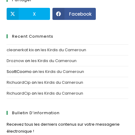
X
Facebook
Recent Comments
cleanerkat kix
on
les Kirdis du Cameroun
Droznow
on
les Kirdis du Cameroun
ScottCoomo
on
les Kirdis du Cameroun
RichuardCip
on
les Kirdis du Cameroun
RichuardCip
on
les Kirdis du Cameroun
Bulletin D’information
Recevez tous les derniers contenus sur votre messagerie
électronique !