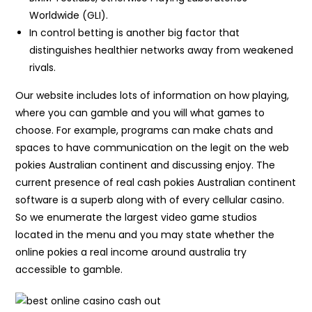
Worldwide (GLI).
In control betting is another big factor that
distinguishes healthier networks away from weakened
rivals.
Our website includes lots of information on how playing,
where you can gamble and you will what games to
choose. For example, programs can make chats and
spaces to have communication on the legit on the web
pokies Australian continent and discussing enjoy. The
current presence of real cash pokies Australian continent
software is a superb along with of every cellular casino.
So we enumerate the largest video game studios
located in the menu and you may state whether the
online pokies a real income around australia try
accessible to gamble.