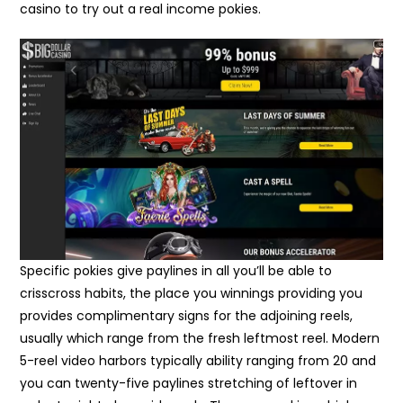
casino to try out a real income pokies.
Specific pokies give paylines in all you’ll be able to
crisscross habits, the place you winnings providing you
provides complimentary signs for the adjoining reels,
usually which range from the fresh leftmost reel. Modern
5-reel video harbors typically ability ranging from 20 and
you can twenty-five paylines stretching of leftover in