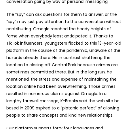
conversation going by way of personal messaging.
The “spy” can ask questions for them to answer, or the
“spy” may just pay attention to the conversation without
contributing. Omegle reached the heady heights of
fame when everybody least anticipated it. Thanks to
TikTok influencers, youngsters flocked to this 13-year-old
platform in the course of the pandemic, unaware of the
hazards already there. He in contrast shuttering the
location to closing off Central Park because crimes are
sometimes committed there. But in the long run, he
mentioned, the stress and expense of maintaining the
location online had been overwhelming. Those crimes
resulted in numerous claims against Omegle. In a
lengthy farewell message, K-Brooks said the web site he
based in 2009 aspired to a “platonic perfect” of allowing
people to share concepts and kind new relationships.
Our platform supports forty four languages and