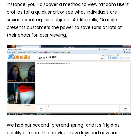
instance, you’ll discover a method to view random users’
profiles for a quick snort or see what individuals are
saying about explicit subjects. Additionally, Omegle
presents customers the power to save tons of lots of
their chats for later viewing.
We had our second “pretend spring” and it’s frigid as
quickly as more the previous few days and now one