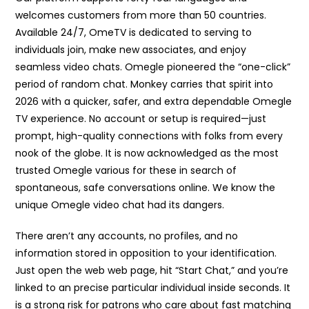
welcomes customers from more than 50 countries.
Available 24/7, OmeTV is dedicated to serving to
individuals join, make new associates, and enjoy
seamless video chats. Omegle pioneered the “one-click”
period of random chat. Monkey carries that spirit into
2026 with a quicker, safer, and extra dependable Omegle
TV experience. No account or setup is required—just
prompt, high-quality connections with folks from every
nook of the globe. It is now acknowledged as the most
trusted Omegle various for these in search of
spontaneous, safe conversations online. We know the
unique Omegle video chat had its dangers.
There aren’t any accounts, no profiles, and no
information stored in opposition to your identification.
Just open the web web page, hit “Start Chat,” and you’re
linked to an precise particular individual inside seconds. It
is a strong risk for patrons who care about fast matching