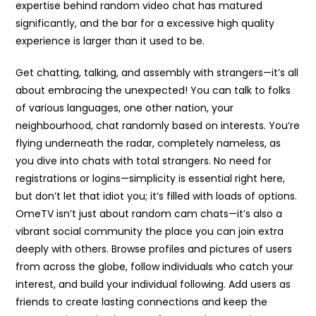
expertise behind random video chat has matured
significantly, and the bar for a excessive high quality
experience is larger than it used to be.
Get chatting, talking, and assembly with strangers—it’s all
about embracing the unexpected! You can talk to folks
of various languages, one other nation, your
neighbourhood, chat randomly based on interests. You’re
flying underneath the radar, completely nameless, as
you dive into chats with total strangers. No need for
registrations or logins—simplicity is essential right here,
but don’t let that idiot you; it’s filled with loads of options.
OmeTV isn’t just about random cam chats—it’s also a
vibrant social community the place you can join extra
deeply with others. Browse profiles and pictures of users
from across the globe, follow individuals who catch your
interest, and build your individual following. Add users as
friends to create lasting connections and keep the