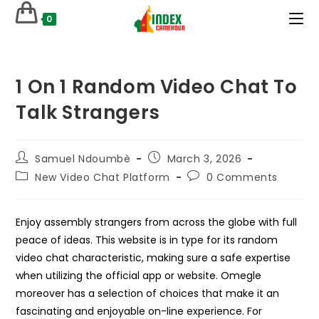
Skip
0
to
content
1 On 1 Random Video Chat To
Talk Strangers
Post
Post
Samuel Ndoumbè
March 3, 2026
author:
published:
Post
Post
New Video Chat Platform
0 Comments
category:
comments:
Enjoy assembly strangers from across the globe with full
peace of ideas. This website is in type for its random
video chat characteristic, making sure a safe expertise
when utilizing the official app or website. Omegle
moreover has a selection of choices that make it an
fascinating and enjoyable on-line experience. For