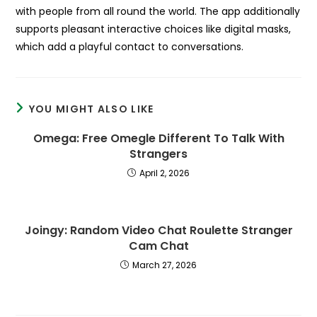
with people from all round the world. The app additionally
supports pleasant interactive choices like digital masks,
which add a playful contact to conversations.
YOU MIGHT ALSO LIKE
Omega: Free Omegle Different To Talk With
Strangers
April 2, 2026
Joingy: Random Video Chat Roulette Stranger
Cam Chat
March 27, 2026