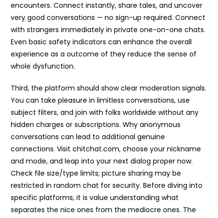
encounters. Connect instantly, share tales, and uncover
very good conversations — no sign-up required. Connect
with strangers immediately in private one-on-one chats.
Even basic safety indicators can enhance the overall
experience as a outcome of they reduce the sense of
whole dysfunction.
Third, the platform should show clear moderation signals.
You can take pleasure in limitless conversations, use
subject filters, and join with folks worldwide without any
hidden charges or subscriptions. Why anonymous
conversations can lead to additional genuine
connections. Visit chitchat.com, choose your nickname
and mode, and leap into your next dialog proper now.
Check file size/type limits; picture sharing may be
restricted in random chat for security. Before diving into
specific platforms, it is value understanding what
separates the nice ones from the mediocre ones. The