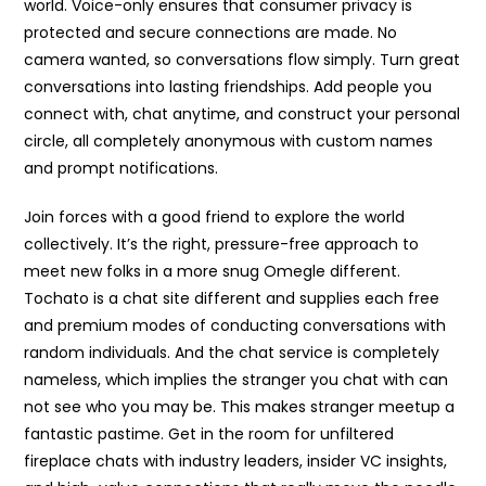
world. Voice-only ensures that consumer privacy is
protected and secure connections are made. No
camera wanted, so conversations flow simply. Turn great
conversations into lasting friendships. Add people you
connect with, chat anytime, and construct your personal
circle, all completely anonymous with custom names
and prompt notifications.
Join forces with a good friend to explore the world
collectively. It’s the right, pressure-free approach to
meet new folks in a more snug Omegle different.
Tochato is a chat site different and supplies each free
and premium modes of conducting conversations with
random individuals. And the chat service is completely
nameless, which implies the stranger you chat with can
not see who you may be. This makes stranger meetup a
fantastic pastime. Get in the room for unfiltered
fireplace chats with industry leaders, insider VC insights,