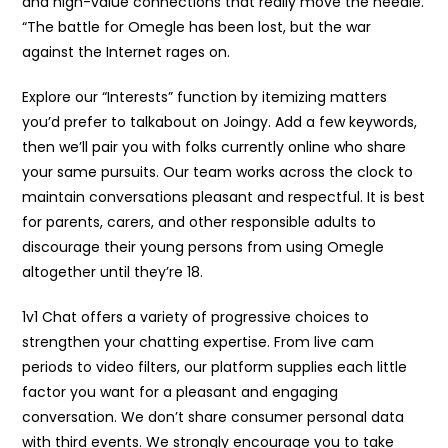
and high-value connections that really move the needle.
“The battle for Omegle has been lost, but the war
against the Internet rages on.
Explore our “Interests” function by itemizing matters
you’d prefer to talkabout on Joingy. Add a few keywords,
then we’ll pair you with folks currently online who share
your same pursuits. Our team works across the clock to
maintain conversations pleasant and respectful. It is best
for parents, carers, and other responsible adults to
discourage their young persons from using Omegle
altogether until they’re 18.
1v1 Chat offers a variety of progressive choices to
strengthen your chatting expertise. From live cam
periods to video filters, our platform supplies each little
factor you want for a pleasant and engaging
conversation. We don’t share consumer personal data
with third events. We strongly encourage you to take