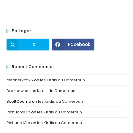
Partager
X
Facebook
Recent Comments
cleanerkat kix
on
les Kirdis du Cameroun
Droznow
on
les Kirdis du Cameroun
ScottCoomo
on
les Kirdis du Cameroun
RichuardCip
on
les Kirdis du Cameroun
RichuardCip
on
les Kirdis du Cameroun