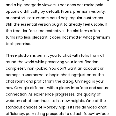
and a big energetic viewers. That does not make paid
options a difficulty by default. Filters, premium visibility,
or comfort instruments could help regular customers.
Still, the essential version ought to already feel usable. If
the free tier feels too restrictive, the platform often
turns into less pleasant it does not matter what premium
tools promise.
These platforms permit you to chat with folks from all
round the world while preserving your identification
completely non-public. You don’t want an account or
perhaps a username to begin chatting—just enter the
chat room and profit from the dialog. Uhmegal is your
new Omegle different with a glossy interface and secure
connection. As experience progresses, the quality of
webcam chat continues to hit new heights. One of the
standout choices of Monkey App is its reside video chat
efficiency, permitting prospects to attach face-to-face