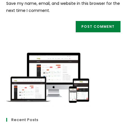
URL
Save my name, email, and website in this browser for the
(optional)
next time I comment.
Recent Posts