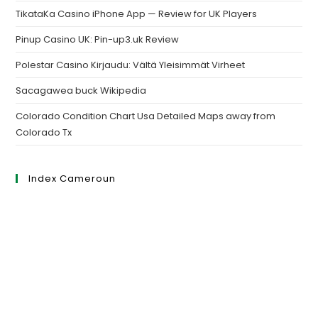
TikataKa Casino iPhone App — Review for UK Players
Pinup Casino UK: Pin-up3.uk Review
Polestar Casino Kirjaudu: Vältä Yleisimmät Virheet
Sacagawea buck Wikipedia
Colorado Condition Chart Usa Detailed Maps away from
Colorado Tx
Index Cameroun