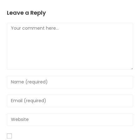
Leave a Reply
Comment
Enter
your
name
Enter
or
your
username
email
Enter
to
address
your
comment
to
website
comment