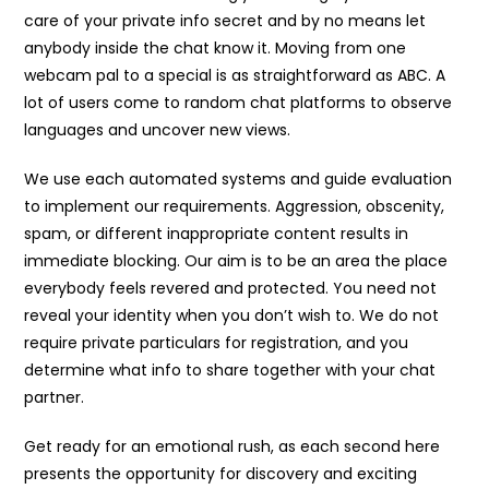
care of your private info secret and by no means let
anybody inside the chat know it. Moving from one
webcam pal to a special is as straightforward as ABC. A
lot of users come to random chat platforms to observe
languages and uncover new views.
We use each automated systems and guide evaluation
to implement our requirements. Aggression, obscenity,
spam, or different inappropriate content results in
immediate blocking. Our aim is to be an area the place
everybody feels revered and protected. You need not
reveal your identity when you don’t wish to. We do not
require private particulars for registration, and you
determine what info to share together with your chat
partner.
Get ready for an emotional rush, as each second here
presents the opportunity for discovery and exciting