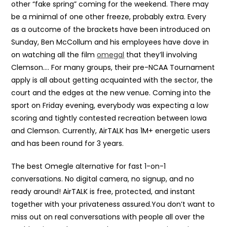
other “fake spring” coming for the weekend. There may
be a minimal of one other freeze, probably extra. Every
as a outcome of the brackets have been introduced on
Sunday, Ben McCollum and his employees have dove in
on watching all the film
omegal
that they’ll involving
Clemson…. For many groups, their pre-NCAA Tournament
apply is all about getting acquainted with the sector, the
court and the edges at the new venue. Coming into the
sport on Friday evening, everybody was expecting a low
scoring and tightly contested recreation between Iowa
and Clemson. Currently, AirTALK has 1M+ energetic users
and has been round for 3 years.
The best Omegle alternative for fast 1-on-1
conversations. No digital camera, no signup, and no
ready around! AirTALK is free, protected, and instant
together with your privateness assured.You don’t want to
miss out on real conversations with people all over the